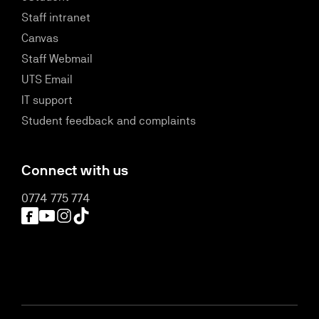
Staff intranet
Canvas
Staff Webmail
UTS Email
IT support
Student feedback and complaints
Connect with us
0774 775 774
Facebook
YouTube
Instagram
TikTok