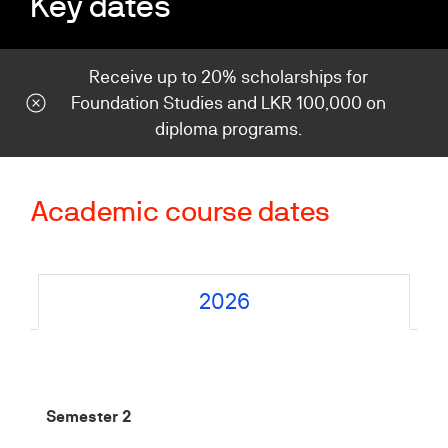
Key dates
Receive up to 20% scholarships for
Foundation Studies and LKR 100,000 on
diploma programs.
Academic course dates
2026
Semester 2