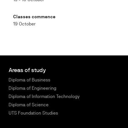
Classes commence
19 October
Areas of study
Diploma of Business
Diploma of Engineering
Diploma of Information Technology
Diploma of Science
UTS Foundation Studies