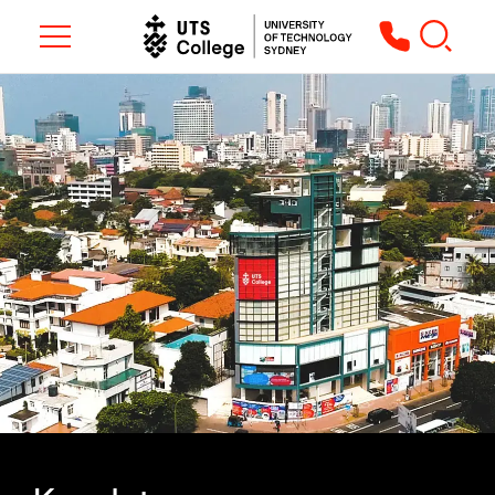
Toggle navigation