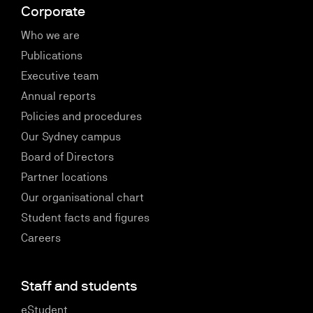
Corporate
Who we are
Publications
Executive team
Annual reports
Policies and procedures
Our Sydney campus
Board of Directors
Partner locations
Our organisational chart
Student facts and figures
Careers
Staff and students
eStudent