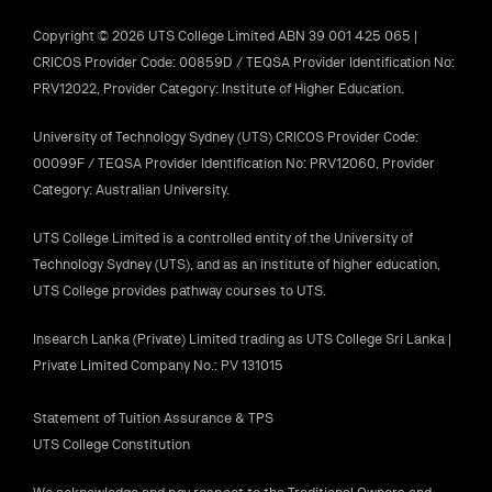
Copyright © 2026 UTS College Limited ABN 39 001 425 065 |
CRICOS Provider Code: 00859D / TEQSA Provider Identification No:
PRV12022, Provider Category: Institute of Higher Education.
University of Technology Sydney (UTS) CRICOS Provider Code:
00099F / TEQSA Provider Identification No: PRV12060, Provider
Category: Australian University.
UTS College Limited is a controlled entity of the University of
Technology Sydney (UTS), and as an institute of higher education,
UTS College provides pathway courses to UTS.
Insearch Lanka (Private) Limited trading as UTS College Sri Lanka |
Private Limited Company No.: PV 131015
Statement of Tuition Assurance & TPS
UTS College Constitution