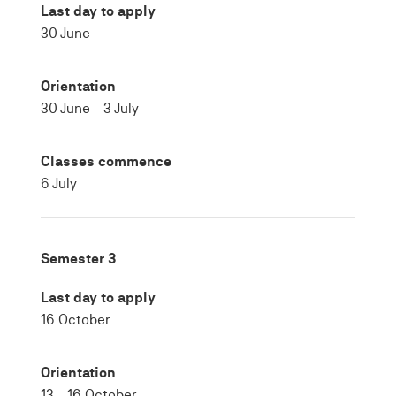
Last day to apply
30 June
Orientation
30 June - 3 July
Classes commence
6 July
Semester 3
Last day to apply
16 October
Orientation
13 - 16 October