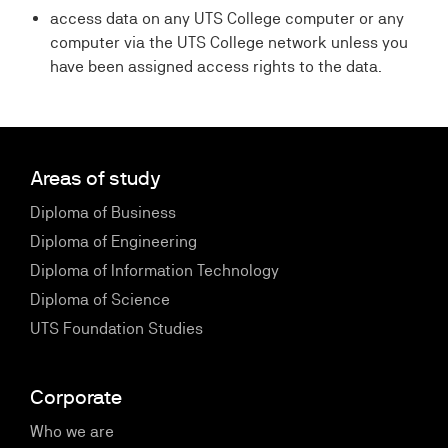
access data on any UTS College computer or any
computer via the UTS College network unless you
have been assigned access rights to the data.
Areas of study
Diploma of Business
Diploma of Engineering
Diploma of Information Technology
Diploma of Science
UTS Foundation Studies
Corporate
Who we are