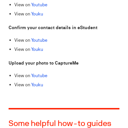
View on
Youtube
View on
Youku
Confirm your contact details in eStudent​
View on
Youtube
View on
Youku
Upload your photo to CaptureMe
View on
Youtube
View on
Youku
Some helpful how-to guides