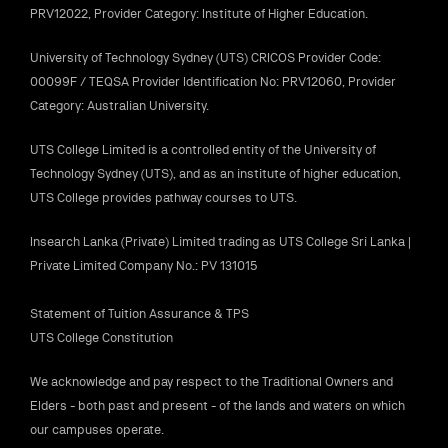
PRV12022, Provider Category: Institute of Higher Education.
University of Technology Sydney (UTS) CRICOS Provider Code:
00099F / TEQSA Provider Identification No: PRV12060, Provider
Category: Australian University.
UTS College Limited is a controlled entity of the University of
Technology Sydney (UTS), and as an institute of higher education,
UTS College provides pathway courses to UTS.
Insearch Lanka (Private) Limited trading as UTS College Sri Lanka |
Private Limited Company No.: PV 131015
Statement of Tuition Assurance & TPS
UTS College Constitution
We acknowledge and pay respect to the Traditional Owners and
Elders - both past and present - of the lands and waters on which
our campuses operate.