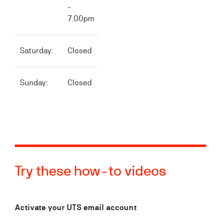
-
7.00pm
Saturday:
Closed
Sunday:
Closed
Try these how-to videos
Activate your UTS email account