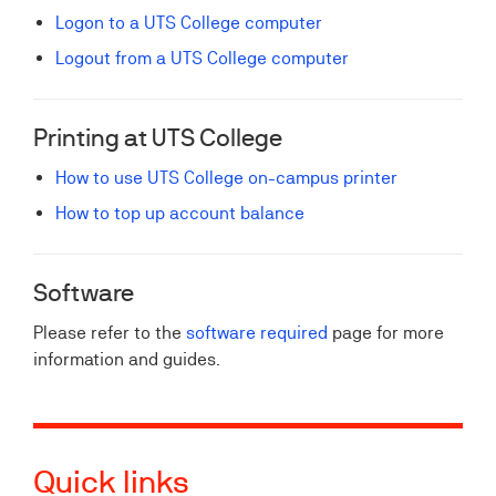
Logon to a UTS College computer
Logout from a UTS College computer
Printing at UTS College
How to use UTS College on-campus printer
How to top up account balance
Software
Please refer to the
software required
page for more
information and guides.
Quick links