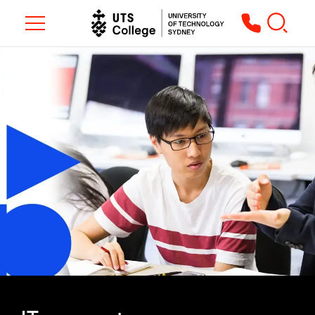
Toggle navigation