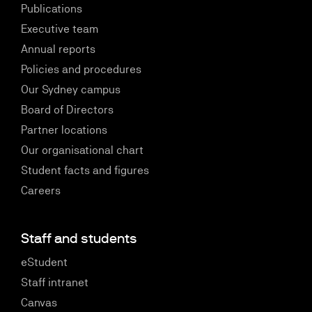
Publications
Executive team
Annual reports
Policies and procedures
Our Sydney campus
Board of Directors
Partner locations
Our organisational chart
Student facts and figures
Careers
Staff and students
eStudent
Staff intranet
Canvas