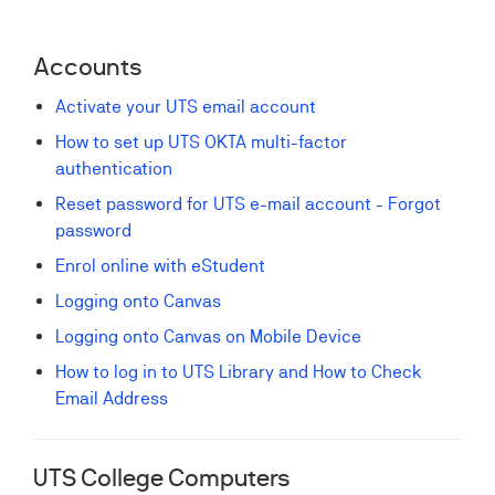
Accounts
Activate your UTS email account
How to set up UTS OKTA multi-factor
authentication
Reset password for UTS e-mail account - Forgot
password
Enrol online with eStudent
Logging onto Canvas
Logging onto Canvas on Mobile Device
How to log in to UTS Library and How to Check
Email Address
UTS College Computers