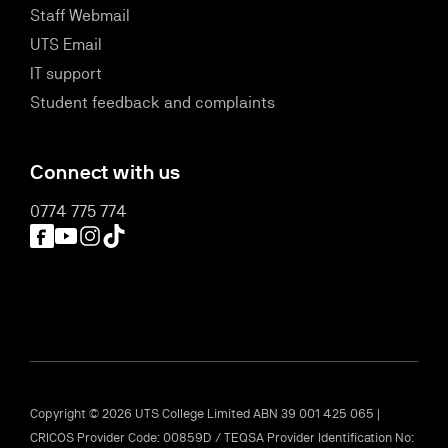
Staff Webmail
UTS Email
IT support
Student feedback and complaints
Connect with us
0774 775 774
Facebook
YouTube
Instagram
TikTok
Copyright © 2026 UTS College Limited ABN 39 001 425 065 |
CRICOS Provider Code: 00859D / TEQSA Provider Identification No: