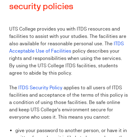
security policies
UTS College provides you with ITDS resources and
facilities to assist with your studies. The facilities are
also available for reasonable personal use. The
ITDS
Acceptable Use of Facilities
policy describes your
rights and responsibilities when using the services.
By using the UTS College ITDS facilities, students
agree to abide by this policy.
The
ITDS Security Policy
applies to all users of ITDS
facilities and acceptance of the terms of this policy is
a condition of using those facilities. Be safe online
and keep UTS College's environment secure for
everyone who uses it. This means you cannot:
give your password to another person, or have it in