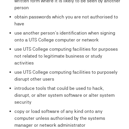
written form where it is likely to be seen by another
person
obtain passwords which you are not authorised to
have
use another person’s identification when signing
onto a UTS College computer or network
use UTS College computing facilities for purposes
not related to legitimate business or study
activities
use UTS College computing facilities to purposely
disrupt other users
introduce tools that could be used to hack,
disrupt, or alter system software or alter system
security
copy or load software of any kind onto any
computer unless authorised by the systems
manager or network administrator