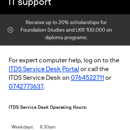
IT support
Receive up to 20% scholarships for
Foundation Studies and LKR 100,000 on
diploma programs.
For expert computer help, log on to the
ITDS Service Desk Portal
or call the
ITDS Service Desk on
0764522711
or
0742773637
.
ITDS Service Desk Operating Hours:
Weekdays:
8.30am