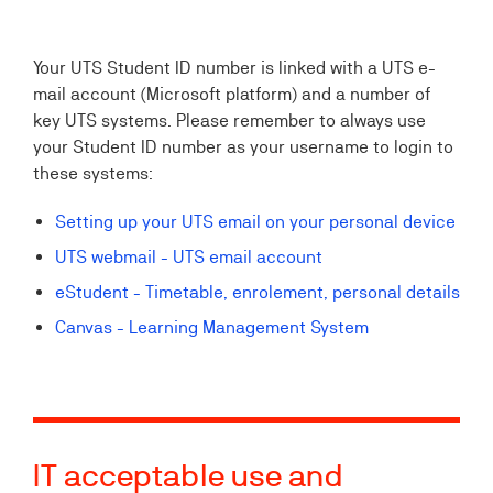
Your UTS Student ID number is linked with a UTS e-
mail account (Microsoft platform) and a number of
key UTS systems. Please remember to always use
your Student ID number as your username to login to
these systems:
Setting up your UTS email on your personal device
UTS webmail - UTS email account
eStudent - Timetable, enrolement, personal details
Canvas - Learning Management System
IT acceptable use and