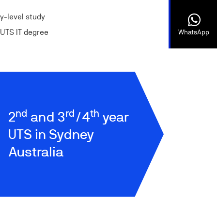
ty-level study
r UTS IT degree
WhatsApp
nd
rd
th
2
and 3
/4
year
UTS in Sydney
Australia