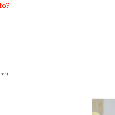
 to?
gree)