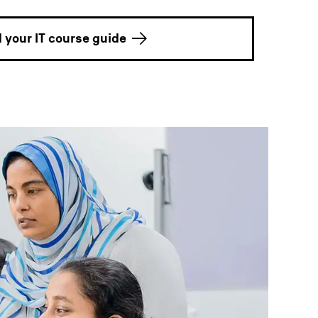
your IT course guide