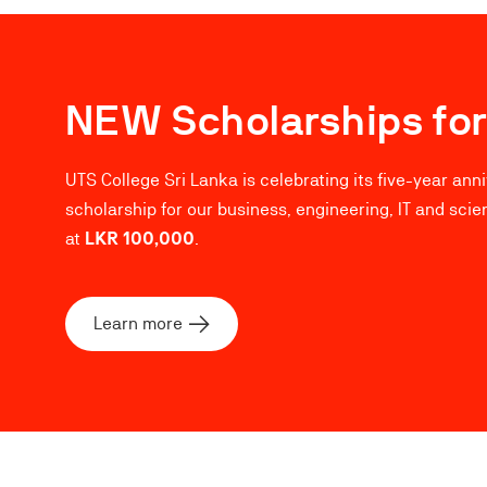
NEW Scholarships for
UTS College Sri Lanka is celebrating its five-year ann
scholarship for our business, engineering, IT and scie
at
LKR 100,000
.
Learn more