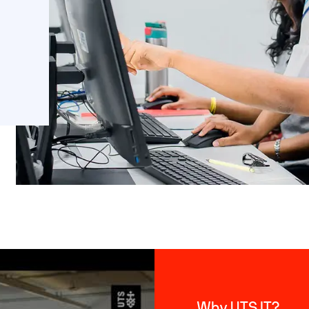
Why UTS IT?