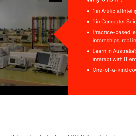
1 in Artificial Inte
1 in Computer Sci
Practice-based le
internships, real
Learn in Australia
interact with IT e
One-of-a-kind cou