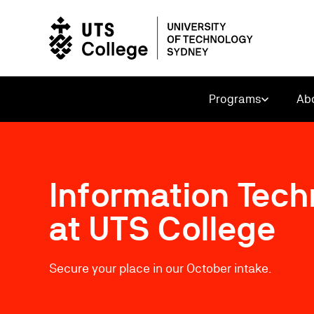
Programs
Ab
Information Tec
at UTS College
Secure your place in our October intake.