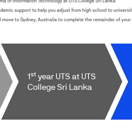
loma of Information Technology at UTS College Sri Lanka
cademic support to help you adjust from high school to universi
’ll move to Sydney, Australia to complete the remainder of you
st
1
year UTS at UTS
College Sri Lanka