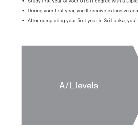
Study first year of your UTS IT degree with a Dip
During your first year, you’ll receive extensive a
After completing your first year in Sri Lanka, you
A/L levels