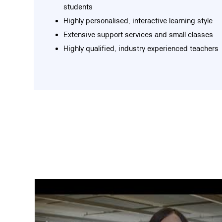
students
Highly personalised, interactive learning style
Extensive support services and small classes
Highly qualified, industry experienced teachers