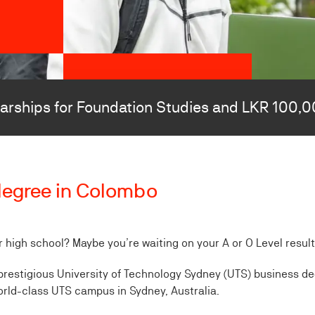
arships for Foundation Studies and LKR 100,
T degree in Colombo
er high school? Maybe you’re waiting on your A or O Level resul
 prestigious University of Technology Sydney (UTS) business deg
orld-class UTS campus in Sydney, Australia.