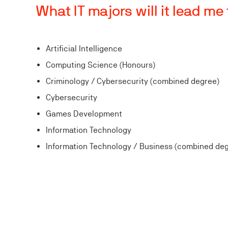
What IT majors will it lead me
Artificial Intelligence
Computing Science (Honours)
Criminology / Cybersecurity (combined degree)
Cybersecurity
Games Development
Information Technology
Information Technology / Business (combined de