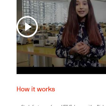
How it works