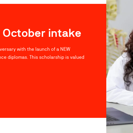
 October intake
iversary with the launch of a NEW
nce diplomas. This scholarship is valued