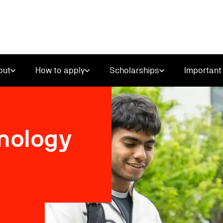
out
How to apply
Scholarships
Important 
hnology