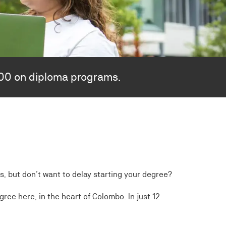
000 on diploma programs.
ts, but don’t want to delay starting your degree?
ree here, in the heart of Colombo. In just 12