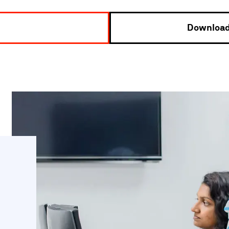
Download 