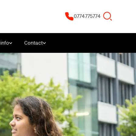
0774775774
info
Contact