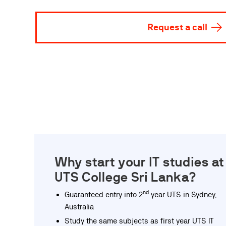
Request a call
Why start your IT studies at
UTS College Sri Lanka?
nd
Guaranteed entry into 2
year UTS in Sydney,
Australia
Study the same subjects as first year UTS IT