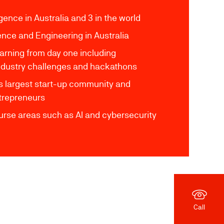
lligence in Australia and 3 in the world
ence and Engineering in Australia
arning from day one including
 industry challenges and hackathons
's largest start-up community and
ntrepreneurs
rse areas such as AI and cybersecurity
Call