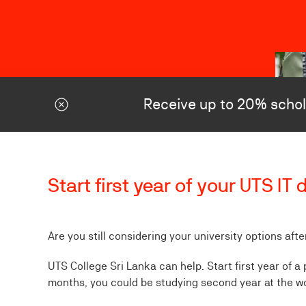
Receive up to 20% schol
Start first year of your UTS I
Are you still considering your university options aft
UTS College Sri Lanka can help. Start first year of a
months, you could be studying second year at the w